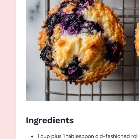
Ingredients
1 cup plus 1 tablespoon old-fashioned rol