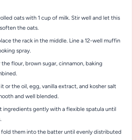
lled oats with 1 cup of milk. Stir well and let this
soften the oats.
ace the rack in the middle. Line a 12-well muffin
cooking spray.
the flour, brown sugar, cinnamon, baking
mbined.
t or the oil, egg, vanilla extract, and kosher salt
smooth and well blended.
 ingredients gently with a flexible spatula until
.
fold them into the batter until evenly distributed