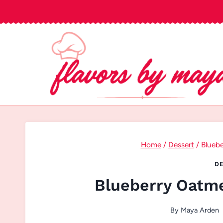
Skip
to
content
Home
/
Dessert
/
Bluebe
DE
Blueberry Oatme
By
Maya Arden