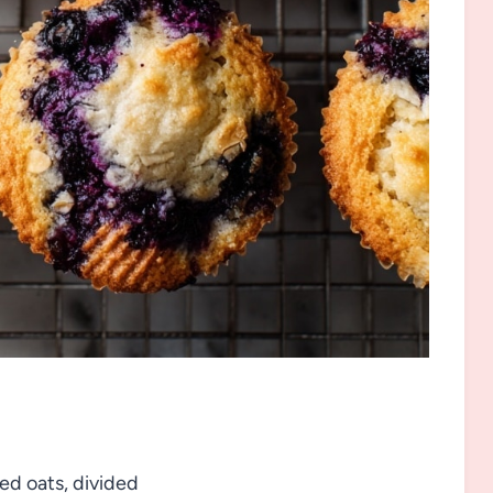
led oats, divided