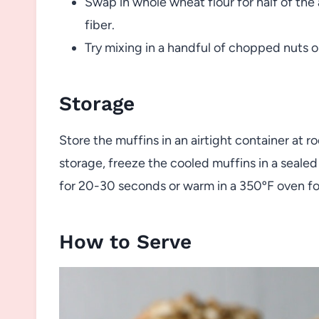
Swap in whole wheat flour for half of the 
fiber.
Try mixing in a handful of chopped nuts o
Storage
Store the muffins in an airtight container at 
storage, freeze the cooled muffins in a seale
for 20-30 seconds or warm in a 350ºF oven fo
How to Serve