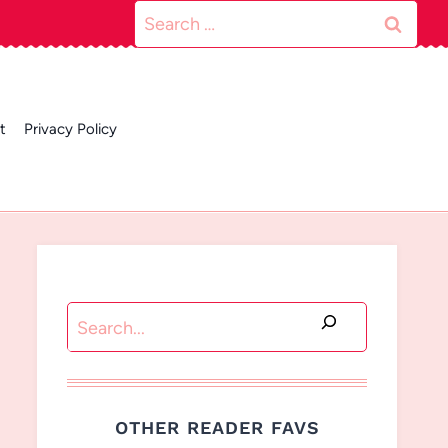
Search
for:
t
Privacy Policy
Search
OTHER READER FAVS