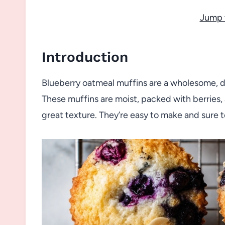
Jump 
Introduction
Blueberry oatmeal muffins are a wholesome, del
These muffins are moist, packed with berries,
great texture. They’re easy to make and sure t