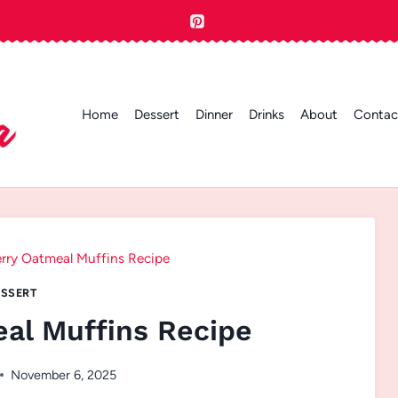
Home
Dessert
Dinner
Drinks
About
Contac
rry Oatmeal Muffins Recipe
SSERT
al Muffins Recipe
November 6, 2025