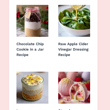
Chocolate Chip
Raw Apple Cider
Cookie in a Jar
Vinegar Dressing
Recipe
Recipe