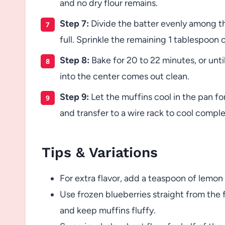
and no dry flour remains.
Step 7:
Divide the batter evenly among th
full. Sprinkle the remaining 1 tablespoon 
Step 8:
Bake for 20 to 22 minutes, or unti
into the center comes out clean.
Step 9:
Let the muffins cool in the pan fo
and transfer to a wire rack to cool comple
Tips & Variations
For extra flavor, add a teaspoon of lemon
Use frozen blueberries straight from the 
and keep muffins fluffy.