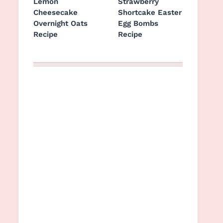
Lemon
Strawberry
Cheesecake
Shortcake Easter
Overnight Oats
Egg Bombs
Recipe
Recipe