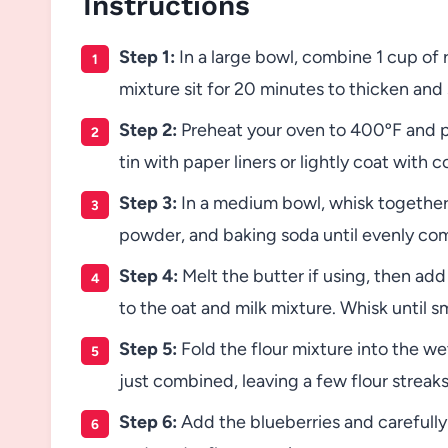
Instructions
Step 1:
In a large bowl, combine 1 cup of ro
mixture sit for 20 minutes to thicken and 
Step 2:
Preheat your oven to 400ºF and pl
tin with paper liners or lightly coat with 
Step 3:
In a medium bowl, whisk together 
powder, and baking soda until evenly co
Step 4:
Melt the butter if using, then add i
to the oat and milk mixture. Whisk until 
Step 5:
Fold the flour mixture into the wet
just combined, leaving a few flour streaks
Step 6:
Add the blueberries and carefully 