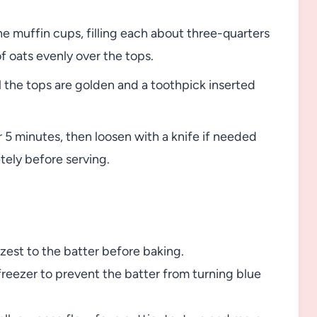
e muffin cups, filling each about three-quarters
of oats evenly over the tops.
l the tops are golden and a toothpick inserted
r 5 minutes, then loosen with a knife if needed
tely before serving.
 zest to the batter before baking.
freezer to prevent the batter from turning blue