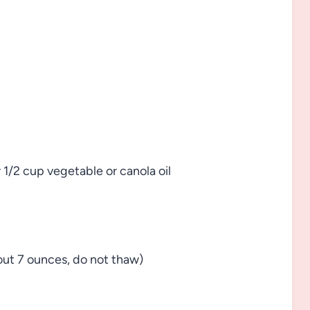
r 1/2 cup vegetable or canola oil
bout 7 ounces, do not thaw)