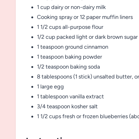
1 cup dairy or non-dairy milk
Cooking spray or 12 paper muffin liners
1 1/2 cups all-purpose flour
1/2 cup packed light or dark brown sugar
1 teaspoon ground cinnamon
1 teaspoon baking powder
1/2 teaspoon baking soda
8 tablespoons (1 stick) unsalted butter, o
1 large egg
1 tablespoon vanilla extract
3/4 teaspoon kosher salt
1 1/2 cups fresh or frozen blueberries (a