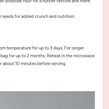
all-purpose flour for a nuttier texture and more
r seeds for added crunch and nutrition.
room temperature for up to 3 days. For longer
d bag for up to 2 months. Reheat in the microwave
r about 10 minutes before serving.