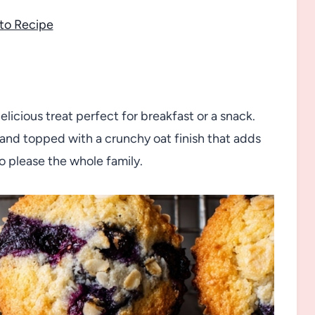
to Recipe
icious treat perfect for breakfast or a snack.
 and topped with a crunchy oat finish that adds
o please the whole family.