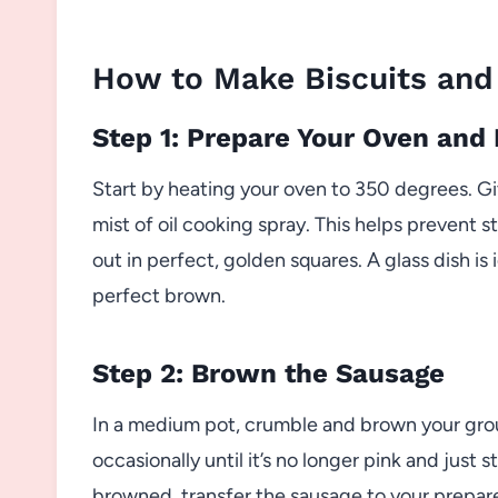
How to Make Biscuits and
Step 1: Prepare Your Oven and
Start by heating your oven to 350 degrees. Gi
mist of oil cooking spray. This helps prevent s
out in perfect, golden squares. A glass dish is
perfect brown.
Step 2: Brown the Sausage
In a medium pot, crumble and brown your gro
occasionally until it’s no longer pink and just
browned, transfer the sausage to your prepare