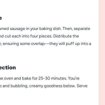
e
wned sausage in your baking dish. Then, separate
 cut each into four pieces. Distribute the
vy, ensuring some overlap—they will puff up into a
ection
the oven and bake for 25-30 minutes. You’re
top and bubbling, creamy goodness below. Serve