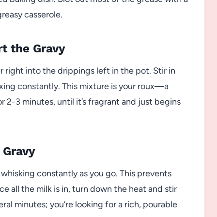
greasy casserole.
rt the Gravy
ight into the drippings left in the pot. Stir in
ixing constantly. This mixture is your roux—a
r 2-3 minutes, until it’s fragrant and just begins
 Gravy
e, whisking constantly as you go. This prevents
all the milk is in, turn down the heat and stir
eral minutes; you’re looking for a rich, pourable