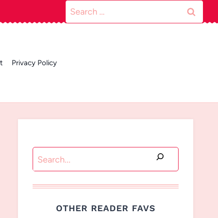
Search
for:
t
Privacy Policy
Search
OTHER READER FAVS