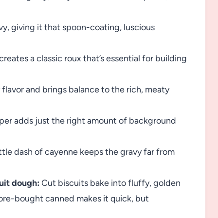
y, giving it that spoon-coating, luscious
reates a classic roux that’s essential for building
 flavor and brings balance to the rich, meaty
per adds just the right amount of background
little dash of cayenne keeps the gravy far from
uit dough:
Cut biscuits bake into fluffy, golden
ore-bought canned makes it quick, but