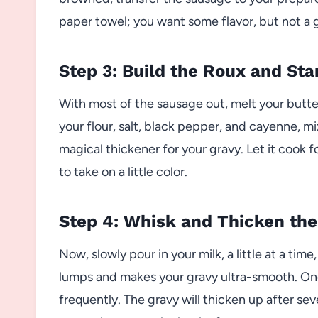
paper towel; you want some flavor, but not a 
Step 3: Build the Roux and Sta
With most of the sausage out, melt your butter r
your flour, salt, black pepper, and cayenne, m
magical thickener for your gravy. Let it cook fo
to take on a little color.
Step 4: Whisk and Thicken the
Now, slowly pour in your milk, a little at a tim
lumps and makes your gravy ultra-smooth. Once 
frequently. The gravy will thicken up after sev