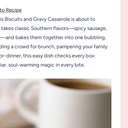
to Recipe
his Biscuits and Gravy Casserole is about to
t takes classic Southern flavors—spicy sausage,
s—and bakes them together into one bubbling,
eeding a crowd for brunch, pampering your family
r-dinner, this easy dish checks every box:
liar, soul-warming magic in every bite.