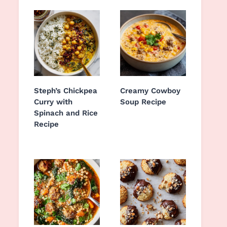
Steph’s Chickpea
Creamy Cowboy
Curry with
Soup Recipe
Spinach and Rice
Recipe