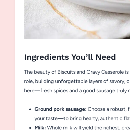
Ingredients You’ll Need
The beauty of Biscuits and Gravy Casserole is i
role, building unforgettable layers of savory, c
here—fresh spices and a good sausage truly m
Ground pork sausage:
Choose a robust, f
your taste—to bring hearty, authentic fla
Milk:
Whole milk will yield the richest, cr