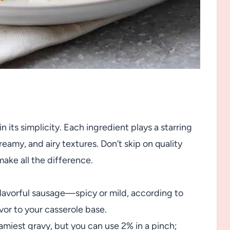
n its simplicity. Each ingredient plays a starring
reamy, and airy textures. Don’t skip on quality
ake all the difference.
lavorful sausage—spicy or mild, according to
vor to your casserole base.
eamiest gravy, but you can use 2% in a pinch;