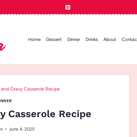
Home
Dessert
Dinner
Drinks
About
Contac
s and Gravy Casserole Recipe
INNER
vy Casserole Recipe
en
June 4, 2025