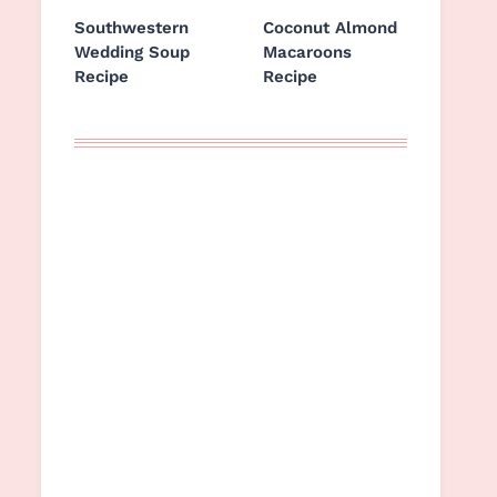
Southwestern
Coconut Almond
Wedding Soup
Macaroons
Recipe
Recipe