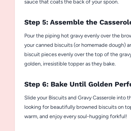
sauce that coats the back of your spoon.
Step 5: Assemble the Casserol
Pour the piping hot gravy evenly over the bro
your canned biscuits (or homemade dough) and
biscuit pieces evenly over the top of the gra
golden, irresistible topper as they bake.
Step 6: Bake Until Golden Perf
Slide your Biscuits and Gravy Casserole into 
looking for beautifully browned biscuits on 
warm, and enjoy every soul-hugging forkful!