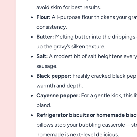
avoid skim for best results.
Flour:
All-purpose flour thickens your grav
consistency.
Butter:
Melting butter into the drippings c
up the gravy’s silken texture.
Salt:
A modest bit of salt heightens every
sausage.
Black pepper:
Freshly cracked black pep
warmth and depth.
Cayenne pepper:
For a gentle kick, this 
bland.
Refrigerator biscuits or homemade bisc
pillows atop your bubbling casserole—st
homemade is next-level delicious.