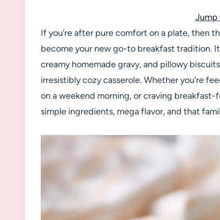
Jump 
If you’re after pure comfort on a plate, then t
become your new go-to breakfast tradition. I
creamy homemade gravy, and pillowy biscuit
irresistibly cozy casserole. Whether you’re f
on a weekend morning, or craving breakfast-fo
simple ingredients, mega flavor, and that fami