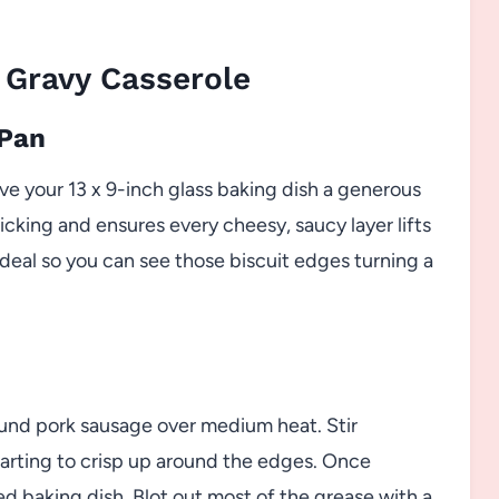
 Gravy Casserole
 Pan
ve your 13 x 9-inch glass baking dish a generous
ticking and ensures every cheesy, saucy layer lifts
 ideal so you can see those biscuit edges turning a
und pork sausage over medium heat. Stir
 starting to crisp up around the edges. Once
d baking dish. Blot out most of the grease with a