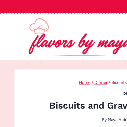
Skip
to
content
Home
/
Dinner
/
Biscuit
D
Biscuits and Gra
By
Maya Ard