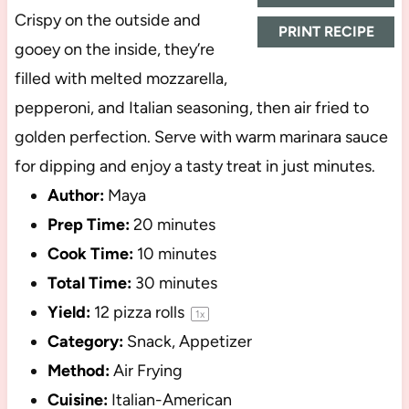
Crispy on the outside and
PRINT RECIPE
gooey on the inside, they’re
filled with melted mozzarella,
pepperoni, and Italian seasoning, then air fried to
golden perfection. Serve with warm marinara sauce
for dipping and enjoy a tasty treat in just minutes.
Author:
Maya
Prep Time:
20 minutes
Cook Time:
10 minutes
Total Time:
30 minutes
Yield:
12
pizza rolls
1
x
Category:
Snack, Appetizer
Method:
Air Frying
Cuisine:
Italian-American