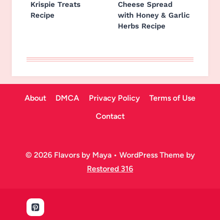
Krispie Treats
Cheese Spread
Recipe
with Honey & Garlic
Herbs Recipe
About
DMCA
Privacy Policy
Terms of Use
Contact
© 2026 Flavors by Maya • WordPress Theme by
Restored 316