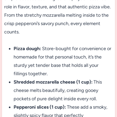
role in flavor, texture, and that authentic pizza vibe.
From the stretchy mozzarella melting inside to the
crisp pepperoni’s savory punch, every element
counts.
Pizza dough:
Store-bought for convenience or
homemade for that personal touch, it’s the
sturdy yet tender base that holds all your
fillings together.
Shredded mozzarella cheese (1 cup):
This
cheese melts beautifully, creating gooey
pockets of pure delight inside every roll.
Pepperoni slices (1 cup):
These add a smoky,
slightly spicy flavor that perfectly