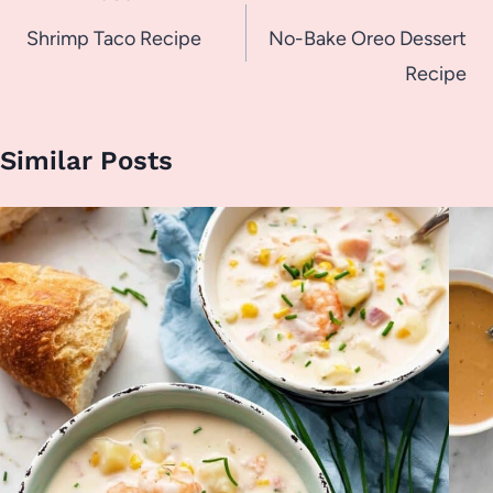
navigation
Shrimp Taco Recipe
No-Bake Oreo Dessert
Recipe
Similar Posts