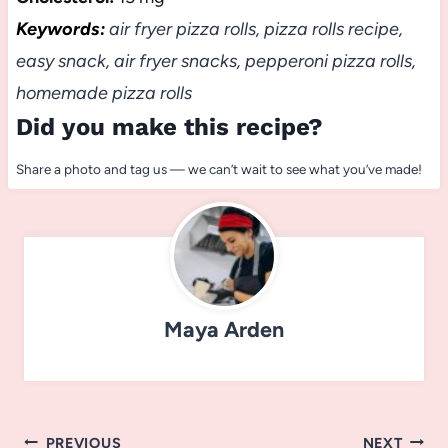
Keywords:
air fryer pizza rolls, pizza rolls recipe,
easy snack, air fryer snacks, pepperoni pizza rolls,
homemade pizza rolls
Did you make this recipe?
Share a photo and tag us — we can’t wait to see what you’ve made!
Maya Arden
Post
PREVIOUS
NEXT