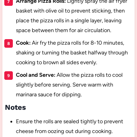
Arrange Pizza Rolls:
Lightly spray the air fryer
basket with olive oil to prevent sticking, then
place the pizza rolls in a single layer, leaving
space between them for air circulation.
Cook:
Air fry the pizza rolls for 8-10 minutes,
shaking or turning the basket halfway through
cooking to brown all sides evenly.
Cool and Serve:
Allow the pizza rolls to cool
slightly before serving. Serve warm with
marinara sauce for dipping.
Notes
Ensure the rolls are sealed tightly to prevent
cheese from oozing out during cooking.