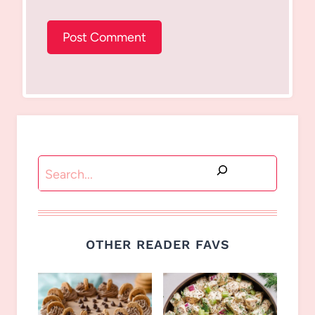
Search
OTHER READER FAVS