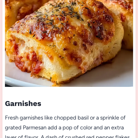
Garnishes
Fresh garnishes like chopped basil or a sprinkle of
grated Parmesan add a pop of color and an extra
layer of flavor. A dash of crushed red pepper flakes