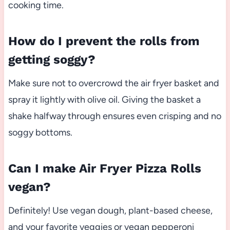
cooking time.
How do I prevent the rolls from
getting soggy?
Make sure not to overcrowd the air fryer basket and
spray it lightly with olive oil. Giving the basket a
shake halfway through ensures even crisping and no
soggy bottoms.
Can I make Air Fryer Pizza Rolls
vegan?
Definitely! Use vegan dough, plant-based cheese,
and your favorite veggies or vegan pepperoni