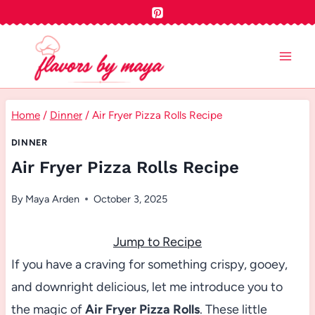
Skip
to
content
Home
/
Dinner
/
Air Fryer Pizza Rolls Recipe
DINNER
Air Fryer Pizza Rolls Recipe
By
Maya Arden
October 3, 2025
Jump to Recipe
If you have a craving for something crispy, gooey,
and downright delicious, let me introduce you to
the magic of
Air Fryer Pizza Rolls
. These little