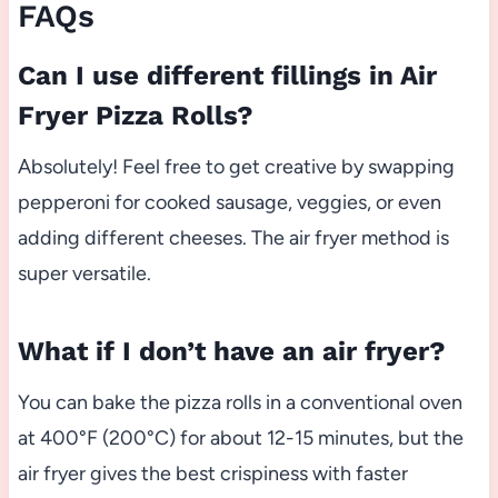
FAQs
Can I use different fillings in Air
Fryer Pizza Rolls?
Absolutely! Feel free to get creative by swapping
pepperoni for cooked sausage, veggies, or even
adding different cheeses. The air fryer method is
super versatile.
What if I don’t have an air fryer?
You can bake the pizza rolls in a conventional oven
at 400°F (200°C) for about 12-15 minutes, but the
air fryer gives the best crispiness with faster