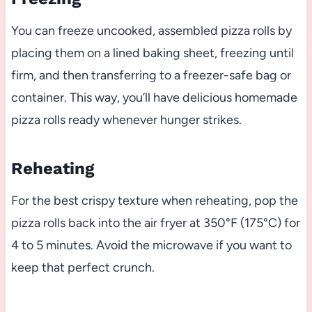
You can freeze uncooked, assembled pizza rolls by
placing them on a lined baking sheet, freezing until
firm, and then transferring to a freezer-safe bag or
container. This way, you’ll have delicious homemade
pizza rolls ready whenever hunger strikes.
Reheating
For the best crispy texture when reheating, pop the
pizza rolls back into the air fryer at 350°F (175°C) for
4 to 5 minutes. Avoid the microwave if you want to
keep that perfect crunch.