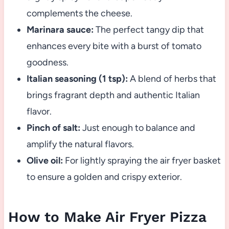
complements the cheese.
Marinara sauce:
The perfect tangy dip that
enhances every bite with a burst of tomato
goodness.
Italian seasoning (1 tsp):
A blend of herbs that
brings fragrant depth and authentic Italian
flavor.
Pinch of salt:
Just enough to balance and
amplify the natural flavors.
Olive oil:
For lightly spraying the air fryer basket
to ensure a golden and crispy exterior.
How to Make Air Fryer Pizza