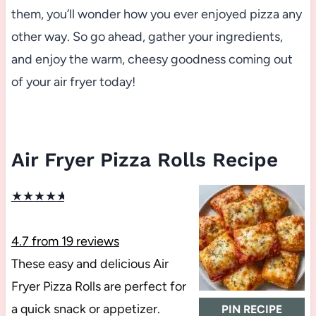
them, you’ll wonder how you ever enjoyed pizza any
other way. So go ahead, gather your ingredients,
and enjoy the warm, cheesy goodness coming out
of your air fryer today!
Air Fryer Pizza Rolls Recipe
★
★
★
★
★
4.7
from
19
reviews
These easy and delicious Air
Fryer Pizza Rolls are perfect for
a quick snack or appetizer.
PIN RECIPE