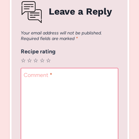
Leave a Reply
Your email address will not be published.
Required fields are marked
*
Recipe rating
☆
☆
☆
☆
☆
Comment
*