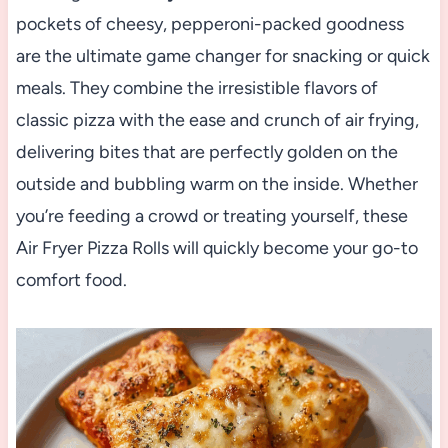
pockets of cheesy, pepperoni-packed goodness
are the ultimate game changer for snacking or quick
meals. They combine the irresistible flavors of
classic pizza with the ease and crunch of air frying,
delivering bites that are perfectly golden on the
outside and bubbling warm on the inside. Whether
you’re feeding a crowd or treating yourself, these
Air Fryer Pizza Rolls will quickly become your go-to
comfort food.