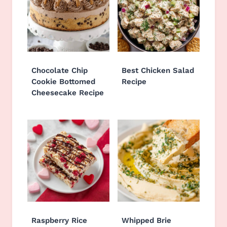
Chocolate Chip
Best Chicken Salad
Cookie Bottomed
Recipe
Cheesecake Recipe
Raspberry Rice
Whipped Brie