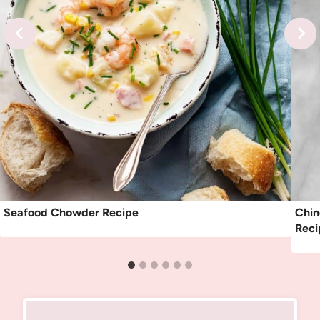
Seafood Chowder Recipe
Chin
Reci