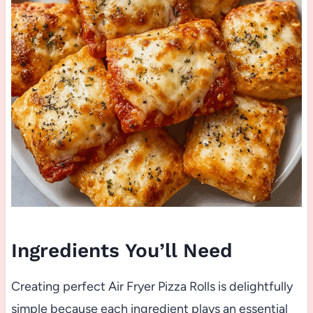
Ingredients You’ll Need
Creating perfect Air Fryer Pizza Rolls is delightfully
simple because each ingredient plays an essential