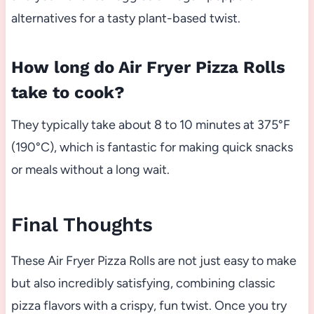
alternatives for a tasty plant-based twist.
How long do Air Fryer Pizza Rolls
take to cook?
They typically take about 8 to 10 minutes at 375°F
(190°C), which is fantastic for making quick snacks
or meals without a long wait.
Final Thoughts
These Air Fryer Pizza Rolls are not just easy to make
but also incredibly satisfying, combining classic
pizza flavors with a crispy, fun twist. Once you try