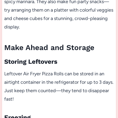
spicy marinara. They also make fun party snacks—
try arranging them on a platter with colorful veggies
and cheese cubes for a stunning, crowd-pleasing
display.
Make Ahead and Storage
Storing Leftovers
Leftover Air Fryer Pizza Rolls can be stored in an
airtight container in the refrigerator for up to 3 days.
Just keep them counted—they tend to disappear
fast!
Freezing