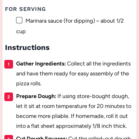
FOR SERVING
Marinara sauce (for dipping) – about 1/2
cup
Instructions
Gather Ingredients:
Collect all the ingredients
and have them ready for easy assembly of the
pizza rolls.
Prepare Dough:
If using store-bought dough,
let it sit at room temperature for 20 minutes to
become more pliable. If homemade, roll it out
into a flat sheet approximately 1/8 inch thick.
Cut Dough Squares:
Cut the rolled-out dough