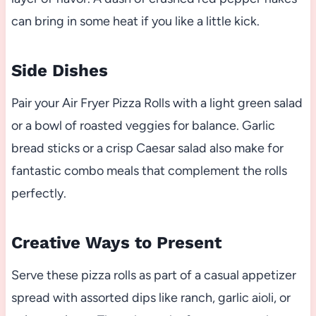
can bring in some heat if you like a little kick.
Side Dishes
Pair your Air Fryer Pizza Rolls with a light green salad
or a bowl of roasted veggies for balance. Garlic
bread sticks or a crisp Caesar salad also make for
fantastic combo meals that complement the rolls
perfectly.
Creative Ways to Present
Serve these pizza rolls as part of a casual appetizer
spread with assorted dips like ranch, garlic aioli, or