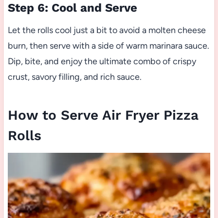
Step 6: Cool and Serve
Let the rolls cool just a bit to avoid a molten cheese
burn, then serve with a side of warm marinara sauce.
Dip, bite, and enjoy the ultimate combo of crispy
crust, savory filling, and rich sauce.
How to Serve Air Fryer Pizza
Rolls