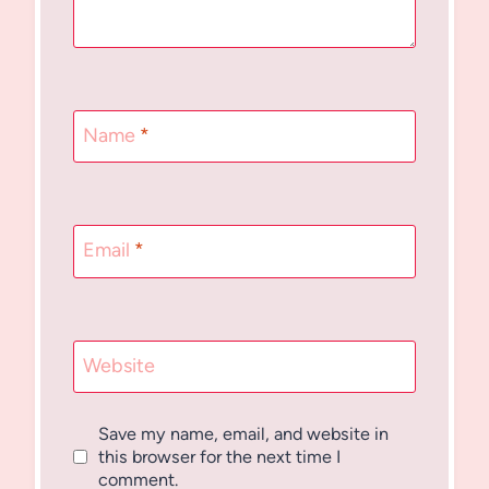
Name
*
Email
*
Website
Save my name, email, and website in
this browser for the next time I
comment.