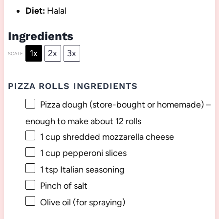
Diet:
Halal
Ingredients
1x
2x
3x
SCALE
PIZZA ROLLS INGREDIENTS
Pizza dough (store-bought or homemade) –
enough to make about 12 rolls
1 cup
shredded mozzarella cheese
1 cup
pepperoni slices
1 tsp
Italian seasoning
Pinch of salt
Olive oil (for spraying)