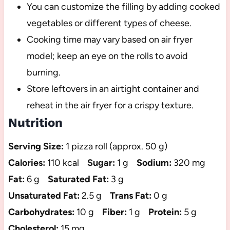
You can customize the filling by adding cooked
vegetables or different types of cheese.
Cooking time may vary based on air fryer
model; keep an eye on the rolls to avoid
burning.
Store leftovers in an airtight container and
reheat in the air fryer for a crispy texture.
Nutrition
Serving Size:
1 pizza roll (approx. 50 g)
Calories:
110 kcal
Sugar:
1 g
Sodium:
320 mg
Fat:
6 g
Saturated Fat:
3 g
Unsaturated Fat:
2.5 g
Trans Fat:
0 g
Carbohydrates:
10 g
Fiber:
1 g
Protein:
5 g
Cholesterol:
15 mg