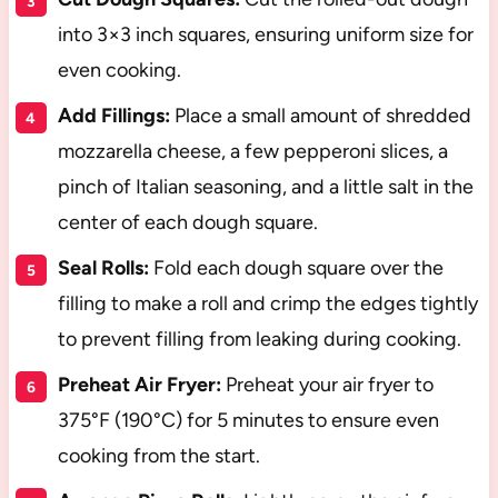
into 3×3 inch squares, ensuring uniform size for
even cooking.
Add Fillings:
Place a small amount of shredded
mozzarella cheese, a few pepperoni slices, a
pinch of Italian seasoning, and a little salt in the
center of each dough square.
Seal Rolls:
Fold each dough square over the
filling to make a roll and crimp the edges tightly
to prevent filling from leaking during cooking.
Preheat Air Fryer:
Preheat your air fryer to
375°F (190°C) for 5 minutes to ensure even
cooking from the start.