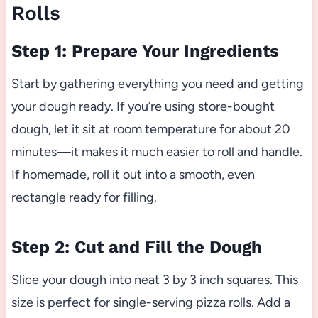
Rolls
Step 1: Prepare Your Ingredients
Start by gathering everything you need and getting
your dough ready. If you’re using store-bought
dough, let it sit at room temperature for about 20
minutes—it makes it much easier to roll and handle.
If homemade, roll it out into a smooth, even
rectangle ready for filling.
Step 2: Cut and Fill the Dough
Slice your dough into neat 3 by 3 inch squares. This
size is perfect for single-serving pizza rolls. Add a