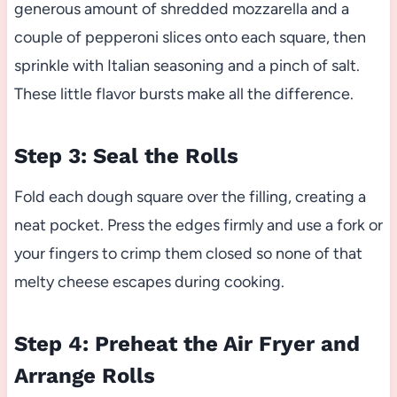
generous amount of shredded mozzarella and a
couple of pepperoni slices onto each square, then
sprinkle with Italian seasoning and a pinch of salt.
These little flavor bursts make all the difference.
Step 3: Seal the Rolls
Fold each dough square over the filling, creating a
neat pocket. Press the edges firmly and use a fork or
your fingers to crimp them closed so none of that
melty cheese escapes during cooking.
Step 4: Preheat the Air Fryer and
Arrange Rolls