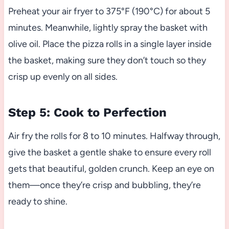
Preheat your air fryer to 375°F (190°C) for about 5
minutes. Meanwhile, lightly spray the basket with
olive oil. Place the pizza rolls in a single layer inside
the basket, making sure they don’t touch so they
crisp up evenly on all sides.
Step 5: Cook to Perfection
Air fry the rolls for 8 to 10 minutes. Halfway through,
give the basket a gentle shake to ensure every roll
gets that beautiful, golden crunch. Keep an eye on
them—once they’re crisp and bubbling, they’re
ready to shine.